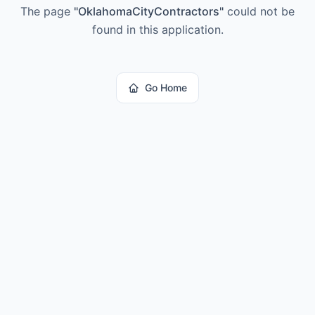
The page
"
OklahomaCityContractors
"
could not be
found in this application.
Go Home