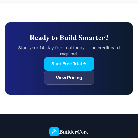
Ready to Build Smarter?
Start your 14-day free trial today — no credit card
required.
Start Free Trial
View Pricing
BuilderCore