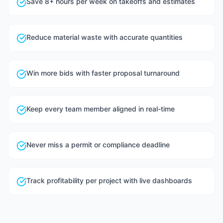
Save 8+ hours per week on takeoffs and estimates
Reduce material waste with accurate quantities
Win more bids with faster proposal turnaround
Keep every team member aligned in real-time
Never miss a permit or compliance deadline
Track profitability per project with live dashboards