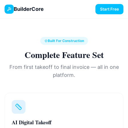
BuilderCore
Start Free
Built For Construction
Complete Feature Set
From first takeoff to final invoice — all in one
platform.
AI Digital Takeoff