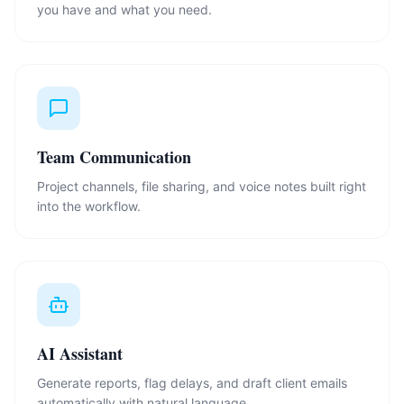
you have and what you need.
Team Communication
Project channels, file sharing, and voice notes built right
into the workflow.
AI Assistant
Generate reports, flag delays, and draft client emails
automatically with natural language.