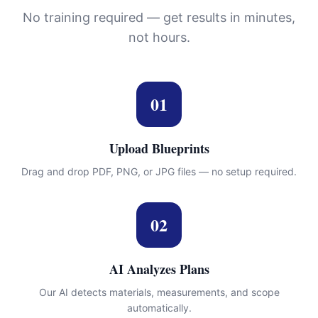
No training required — get results in minutes,
not hours.
01
Upload Blueprints
Drag and drop PDF, PNG, or JPG files — no setup required.
02
AI Analyzes Plans
Our AI detects materials, measurements, and scope
automatically.