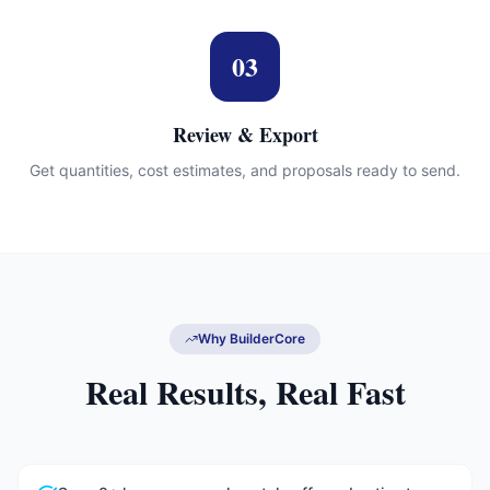
03
Review & Export
Get quantities, cost estimates, and proposals ready to send.
Why BuilderCore
Real Results, Real Fast