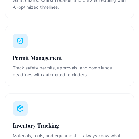
Gantt charts, Kanban boards, and crew scheduling with
AI-optimized timelines.
Permit Management
Track safety permits, approvals, and compliance
deadlines with automated reminders.
Inventory Tracking
Materials, tools, and equipment — always know what