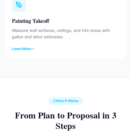
Painting Takeoff
Measure wall surfaces, ceilings, and trim areas with
gallon and labor estimates.
Learn More
How It Works
From Plan to Proposal in 3
Steps