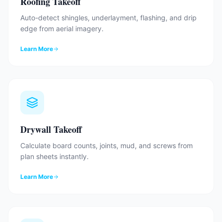
Roofing Takeoff
Auto-detect shingles, underlayment, flashing, and drip
edge from aerial imagery.
Learn More
Drywall Takeoff
Calculate board counts, joints, mud, and screws from
plan sheets instantly.
Learn More