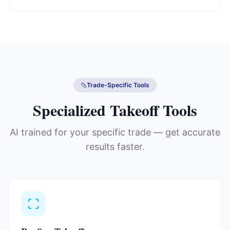
Trade-Specific Tools
Specialized Takeoff Tools
AI trained for your specific trade — get accurate
results faster.