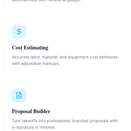
Cost Estimating
Accurate labor, material, and equipment cost estimates
with adjustable markups.
Proposal Builder
Turn takeoffs into professional, branded proposals with
e-signature in minutes.