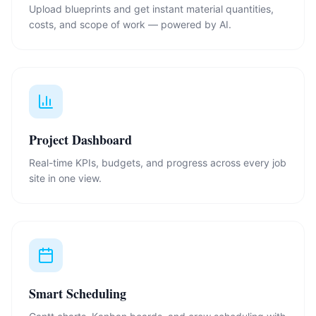
Upload blueprints and get instant material quantities,
costs, and scope of work — powered by AI.
Project Dashboard
Real-time KPIs, budgets, and progress across every job
site in one view.
Smart Scheduling