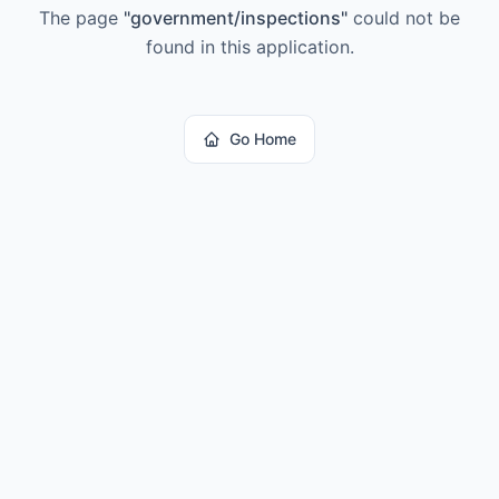
The page
"
government/inspections
"
could not be
found in this application.
Go Home